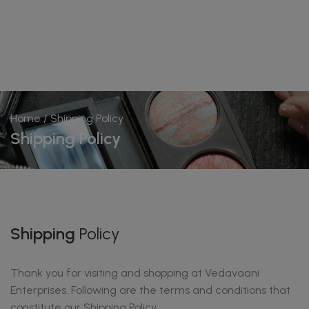
Home
/ Shipping Policy
Shipping Policy
Shipping
Policy
Thank you for visiting and shopping at Vedavaani
Enterprises. Following are the terms and conditions that
constitute our Shipping Policy.