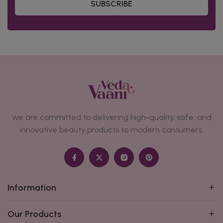
SUBSCRIBE
we are committed to delivering high-quality, safe, and
innovative beauty products to modern consumers.
Information
Our Products