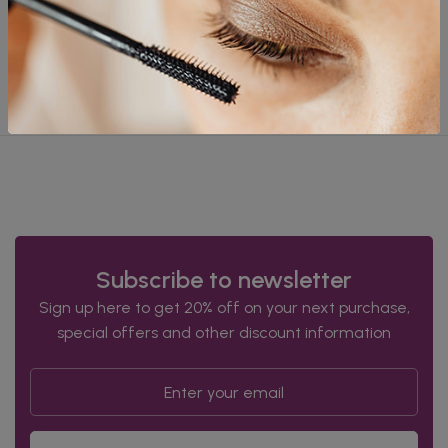
goods before filing a claim.
International Shipping
Policy
We do not ship outside of India at this time.
Subscribe to newsletter
Sign up here to get 20% off on your next purchase,
special offers and other discount information