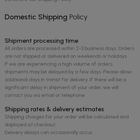
Domestic Shipping
Policy
Shipment processing time
All orders are processed within 2-3 business days. Orders
are not shipped or delivered on weekends or holidays.
If we are experiencing a high volume of orders,
shipments may be delayed by a few days. Please allow
additional days in transit for delivery. If there will be a
significant delay in shipment of your order, we will
contact you via email or telephone.
Shipping rates & delivery estimates
Shipping charges for your order will be calculated and
displayed at checkout.
Delivery delays can occasionally occur.