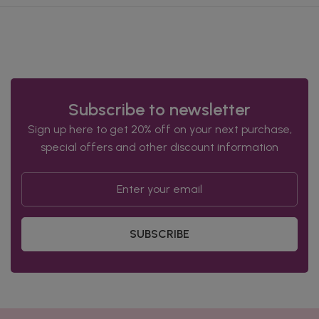
Subscribe to newsletter
Sign up here to get 20% off on your next purchase,
special offers and other discount information
SUBSCRIBE