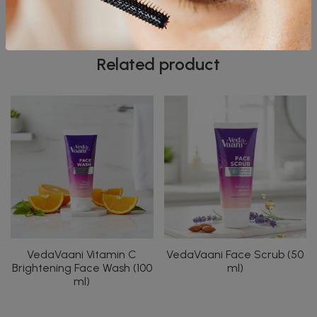
spa-like pampering at home.
Related product
VedaVaani Vitamin C
VedaVaani Face Scrub (50
Brightening Face Wash (100
ml)
ml)