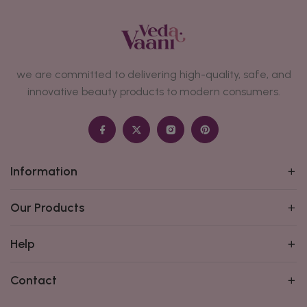
we are committed to delivering high-quality, safe, and
innovative beauty products to modern consumers.
Information
Our Products
Help
Contact