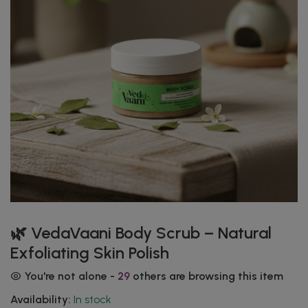
🌿 VedaVaani Body Scrub – Natural
Exfoliating Skin Polish
You're not alone -
29
others are browsing this item
Availability:
In stock