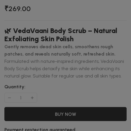
₹269.00
🌿
VedaVaani Body Scrub – Natural
Exfoliating Skin Polish
Gently removes dead skin cells, smoothens rough
patches, and reveals naturally soft, refreshed skin.
Formulated with nature-inspired ingredients, VedaVaani
Body Scrub helps detoxify the skin while enhancing its
natural glow. Suitable for regular use and all skin types.
Quantity:
BUY NOW
Payment protection guaranteed