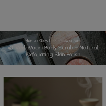
Home
/ Glow boost face cream
🌿 VedaVaani Body Scrub – Natural
Exfoliating Skin Polish