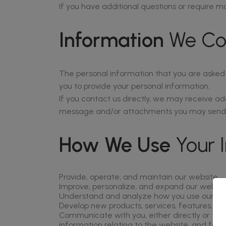
If you have additional questions or require mo
Information
We Col
The personal information that you are asked t
you to provide your personal information.
If you contact us directly, we may receive a
message and/or attachments you may send us
How We Use
Your 
Provide, operate, and maintain our website
Improve, personalize, and expand our websit
Understand and analyze how you use our we
Develop new products, services, features, and
Communicate with you, either directly or thr
information relating to the website, and for