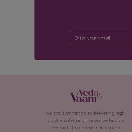
we are committed to delivering high-
quality, safe, and innovative beauty
products to modern consumers.