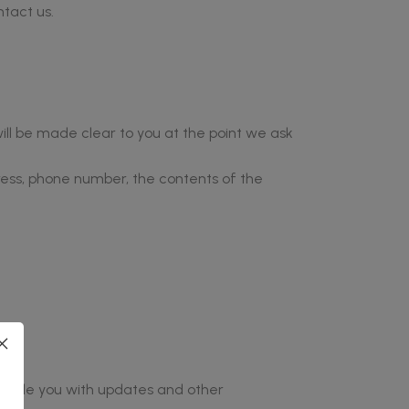
ntact us.
ill be made clear to you at the point we ask
ress, phone number, the contents of the
provide you with updates and other