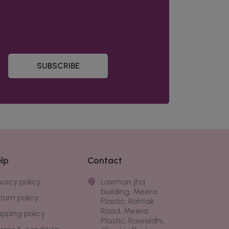
SUBSCRIBE
lp
Contact
ivacy policy
Laxman jha
building, Meera
turn policy
Plastic, Rohtak
Road, Meera
ipping policy
Plastic, Rawaldhi,