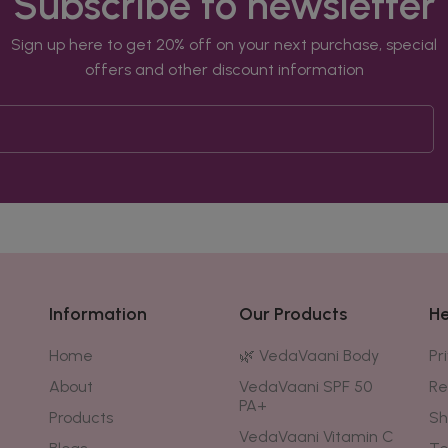
Subscribe to newsletter
Sign up here to get 20% off on your next purchase, special
offers and other discount information
Information
Our Products
He
Home
🌿 VedaVaani Body
Pr
About
VedaVaani SPF 50
Re
PA+
Products
Sh
VedaVaani Vitamin C