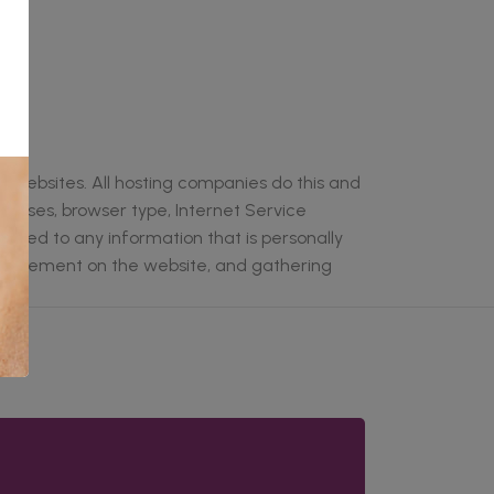
it websites. All hosting companies do this and
ddresses, browser type, Internet Service
linked to any information that is personally
rs' movement on the website, and gathering