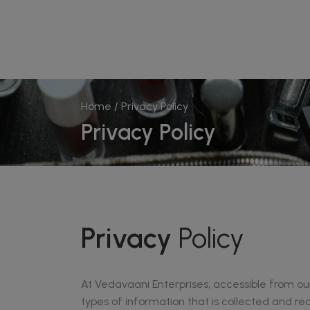
Home
/ Privacy Policy
Privacy Policy
Privacy
Policy
At Vedavaani Enterprises, accessible from our 
types of information that is collected and r