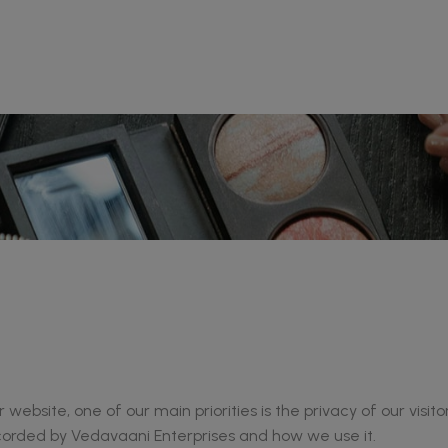
website, one of our main priorities is the privacy of our visit
ecorded by Vedavaani Enterprises and how we use it.