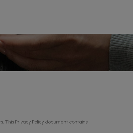
ors. This Privacy Policy document contains