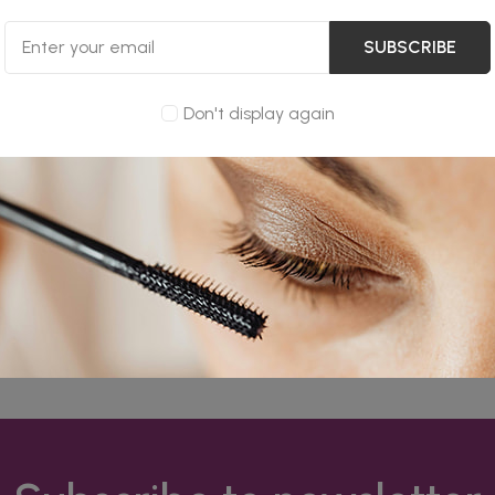
SUBSCRIBE
Don't display again
dure of using log files. These files log visitors when they vis
ormation collected by log files include internet protocol (IP) a
/exit pages, and possibly the number of clicks. These are not 
is for analyzing trends, administering the site, tracking use