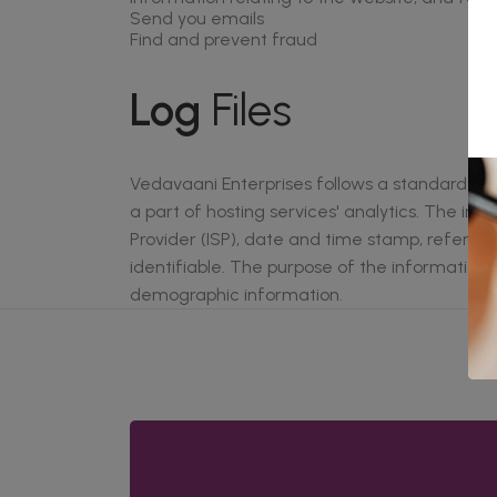
Send you emails
Find and prevent fraud
Log
Files
Vedavaani Enterprises follows a standard proce
a part of hosting services' analytics. The inf
Provider (ISP), date and time stamp, referring
identifiable. The purpose of the information 
demographic information.